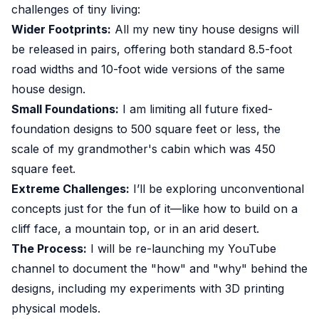
challenges of tiny living:
Wider Footprints:
All my new tiny house designs will
be released in pairs, offering both standard 8.5-foot
road widths and 10-foot wide versions of the same
house design.
Small Foundations:
I am limiting all future fixed-
foundation designs to 500 square feet or less, the
scale of my grandmother's cabin which was 450
square feet.
Extreme Challenges:
I’ll be exploring unconventional
concepts just for the fun of it—like how to build on a
cliff face, a mountain top, or in an arid desert.
The Process:
I will be re-launching my YouTube
channel to document the "how" and "why" behind the
designs, including my experiments with 3D printing
physical models.