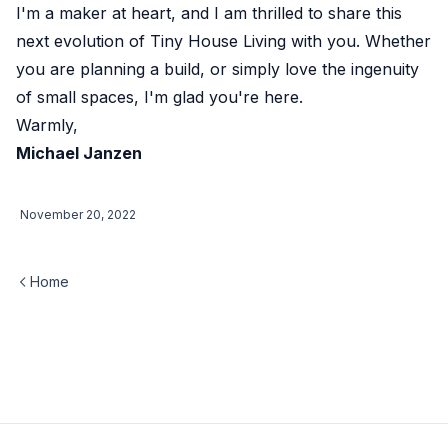
I'm a maker at heart, and I am thrilled to share this
next evolution of Tiny House Living with you. Whether
you are planning a build, or simply love the ingenuity
of small spaces, I'm glad you're here.
Warmly,
Michael Janzen
November 20, 2022
Home