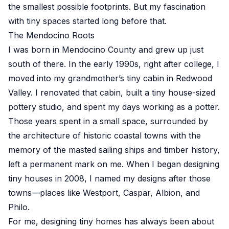
the smallest possible footprints. But my fascination
with tiny spaces started long before that.
The Mendocino Roots
I was born in Mendocino County and grew up just
south of there. In the early 1990s, right after college, I
moved into my grandmother’s tiny cabin in Redwood
Valley. I renovated that cabin, built a tiny house-sized
pottery studio, and spent my days working as a potter.
Those years spent in a small space, surrounded by
the architecture of historic coastal towns with the
memory of the masted sailing ships and timber history,
left a permanent mark on me. When I began designing
tiny houses in 2008, I named my designs after those
towns—places like Westport, Caspar, Albion, and
Philo.
For me, designing tiny homes has always been about