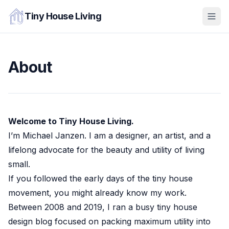
Tiny House Living
About
Welcome to Tiny House Living.
I’m Michael Janzen. I am a designer, an artist, and a
lifelong advocate for the beauty and utility of living
small.
If you followed the early days of the tiny house
movement, you might already know my work.
Between 2008 and 2019, I ran a busy tiny house
design blog focused on packing maximum utility into