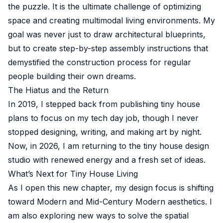
the puzzle. It is the ultimate challenge of optimizing
space and creating multimodal living environments. My
goal was never just to draw architectural blueprints,
but to create step-by-step assembly instructions that
demystified the construction process for regular
people building their own dreams.
The Hiatus and the Return
In 2019, I stepped back from publishing tiny house
plans to focus on my tech day job, though I never
stopped designing, writing, and making art by night.
Now, in 2026, I am returning to the tiny house design
studio with renewed energy and a fresh set of ideas.
What’s Next for Tiny House Living
As I open this new chapter, my design focus is shifting
toward Modern and Mid-Century Modern aesthetics. I
am also exploring new ways to solve the spatial