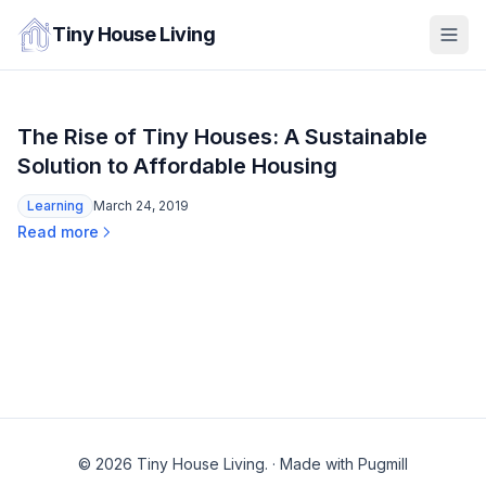
Tiny House Living
The Rise of Tiny Houses: A Sustainable
Solution to Affordable Housing
Learning
March 24, 2019
Read more
© 2026 Tiny House Living.
·
Made with Pugmill