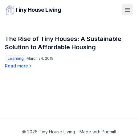
Tiny House Living
The Rise of Tiny Houses: A Sustainable
Solution to Affordable Housing
Learning
March 24, 2019
Read more
© 2026 Tiny House Living.
·
Made with Pugmill