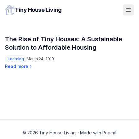
Tiny House Living
The Rise of Tiny Houses: A Sustainable
Solution to Affordable Housing
Learning
March 24, 2019
Read more
© 2026 Tiny House Living.
·
Made with Pugmill