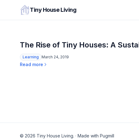
Tiny House Living
The Rise of Tiny Houses: A Susta
Learning
March 24, 2019
Read more
© 2026 Tiny House Living.
·
Made with Pugmill