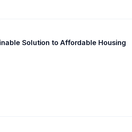
inable Solution to Affordable Housing