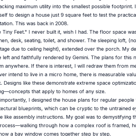
cking maximum utility into the smallest possible footprint. 
lf to design a house just 9 square feet to test the practical
ation. This was back in 2008.
ne Tiny Feet." I never built it, wish I had. The floor space was
hen, desk, seating, toilet, and shower. The sleeping loft, (no
tage due to ceiling height), extended over the porch. My de
 left and faithfully rendered by Gemini. The plans for this n
hem anywhere. If there is interest, I will redraw them from 
ver intend to live in a micro home, there is measurable valu
 Designs like these demonstrate extreme space optimizati
ing—concepts that apply to homes of any size.
mportantly, I designed the house plans for regular people t
tectural blueprints, which can be cryptic to the untrained e
 like assembly instructions. My goal was to demystifying t
process—walking through how a complex roof is framed, h
 how a bay window comes together step by step.