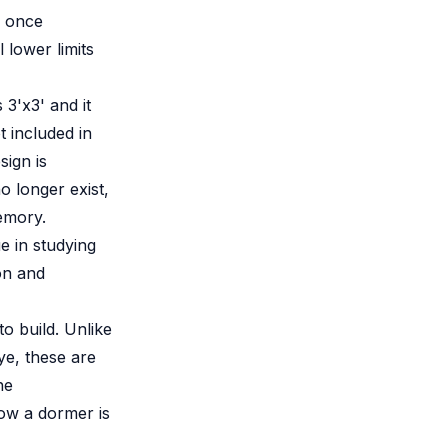
I once
 lower limits
 3'x3' and it
t included in
sign is
o longer exist,
memory.
e in studying
on and
o build. Unlike
ye, these are
he
ow a dormer is