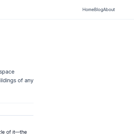
Home
Blog
About
 space
ildings of any
le of it—the