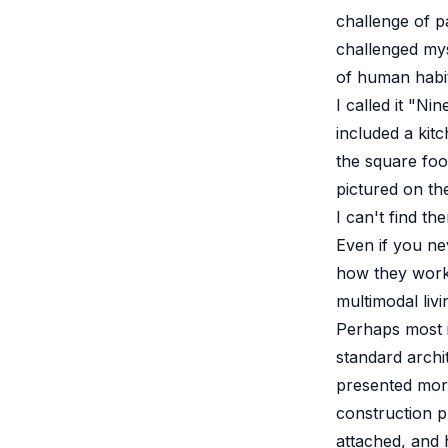
challenge of pa
challenged myse
of human habit
I called it "Ni
included a kitc
the square foo
pictured on the
I can't find t
Even if you ne
how they work.
multimodal liv
Perhaps most i
standard archi
presented more
construction 
attached, and