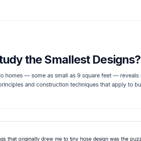
udy the Smallest Designs?
ro homes — some as small as 9 square feet — reveals
principles and construction techniques that apply to bu
ngs that originally drew me to tiny hose design was the puzz