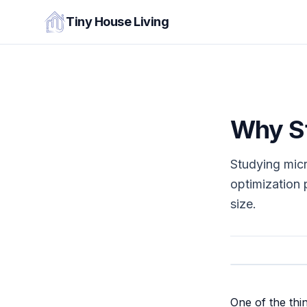
Tiny House Living
Why St
Studying mic
optimization 
size.
One of the thi