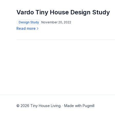
Vardo Tiny House Design Study
Design Study
November 20, 2022
Read more
© 2026 Tiny House Living.
·
Made with Pugmill