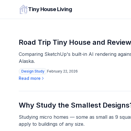
Tiny House Living
Road Trip Tiny House and Review
Comparing SketchUp's built-in AI rendering against
Alaska.
Design Study
February 22, 2026
Read more
Why Study the Smallest Designs
Studying micro homes — some as small as 9 square
apply to buildings of any size.