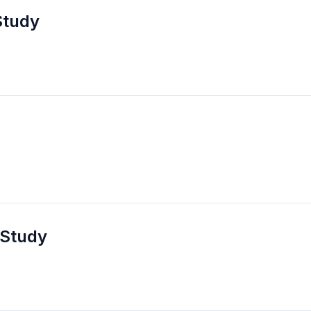
Study
 Study