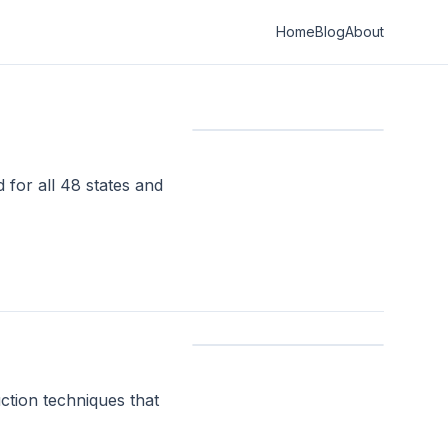
Home
Blog
About
 for all 48 states and
ction techniques that