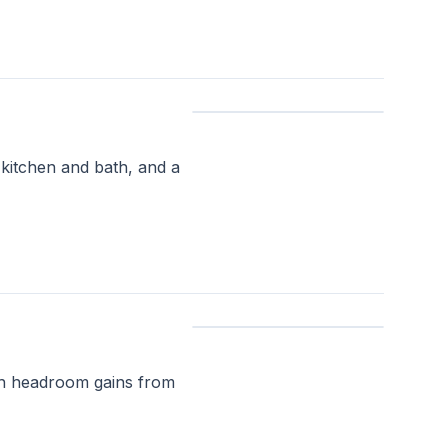
 kitchen and bath, and a
ith headroom gains from