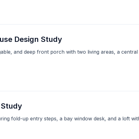
ouse Design Study
able, and deep front porch with two living areas, a central
 Study
ring fold-up entry steps, a bay window desk, and a loft w