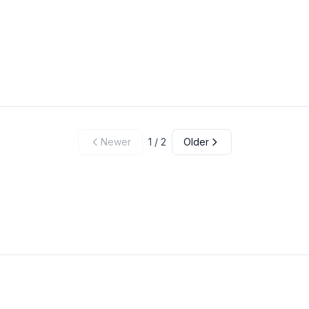
Newer
1
/
2
Older