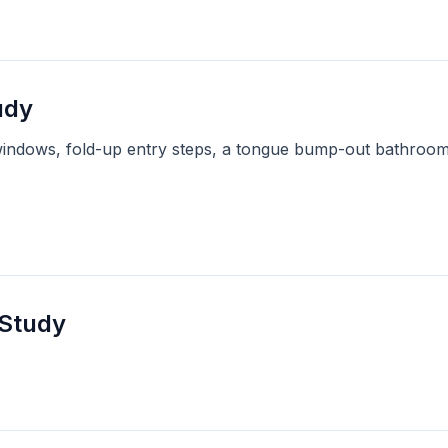
udy
windows, fold-up entry steps, a tongue bump-out bathroom,
 Study