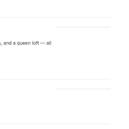
 and a queen loft — all