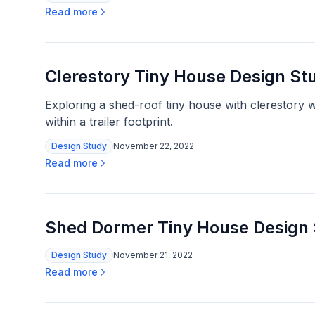
Read more
Clerestory Tiny House Design St
Exploring a shed-roof tiny house with clerestory 
within a trailer footprint.
Design Study
November 22, 2022
Read more
Shed Dormer Tiny House Design
Design Study
November 21, 2022
Read more