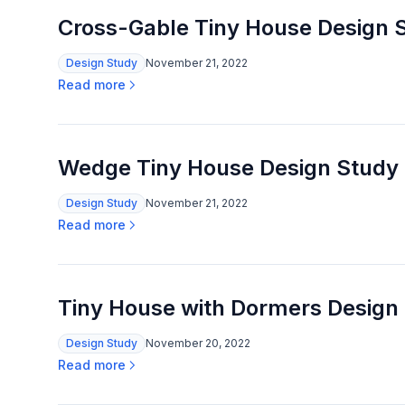
Cross-Gable Tiny House Design 
Design Study
November 21, 2022
Read more
Wedge Tiny House Design Study
Design Study
November 21, 2022
Read more
Tiny House with Dormers Design
Design Study
November 20, 2022
Read more