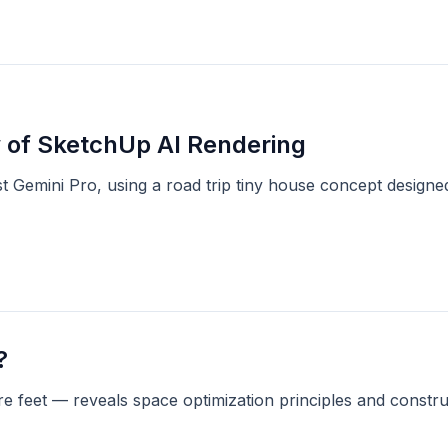
 of SketchUp AI Rendering
 Gemini Pro, using a road trip tiny house concept designed
?
 feet — reveals space optimization principles and constru