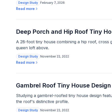
Design Study
February 7, 2026
Read more
Deep Porch and Hip Roof Tiny H
A 28-foot tiny house combining a hip roof, cross g
queen loft above.
Design Study
November 22, 2022
Read more
Gambrel Roof Tiny House Design
Studying a gambrel-roofed tiny house design featu
the roof's distinctive profile.
Design Study
November 22, 2022