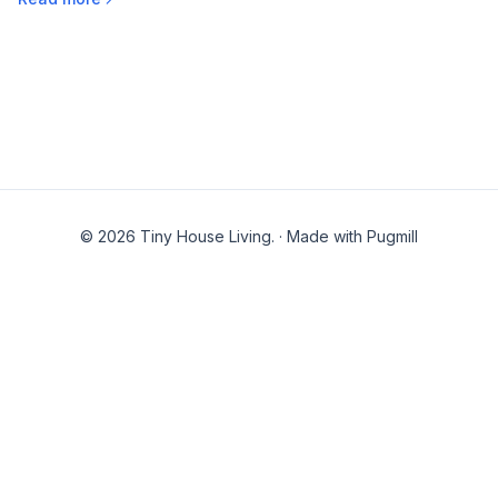
© 2026 Tiny House Living.
·
Made with Pugmill