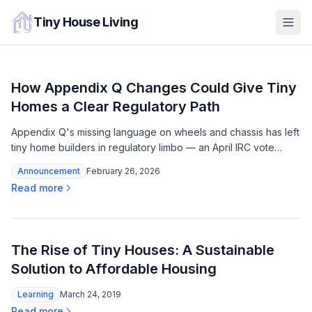
Tiny House Living
How Appendix Q Changes Could Give Tiny
Homes a Clear Regulatory Path
Appendix Q's missing language on wheels and chassis has left
tiny home builders in regulatory limbo — an April IRC vote
could close that gap before the 2030 code cycle.
Announcement
February 26, 2026
Read more
The Rise of Tiny Houses: A Sustainable
Solution to Affordable Housing
Learning
March 24, 2019
Read more