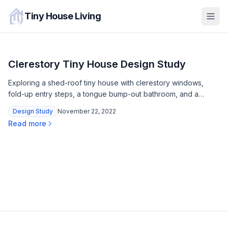
Tiny House Living
Clerestory Tiny House Design Study
Exploring a shed-roof tiny house with clerestory windows,
fold-up entry steps, a tongue bump-out bathroom, and a
queen loft — all within a trailer footprint.
Design Study
November 22, 2022
Read more