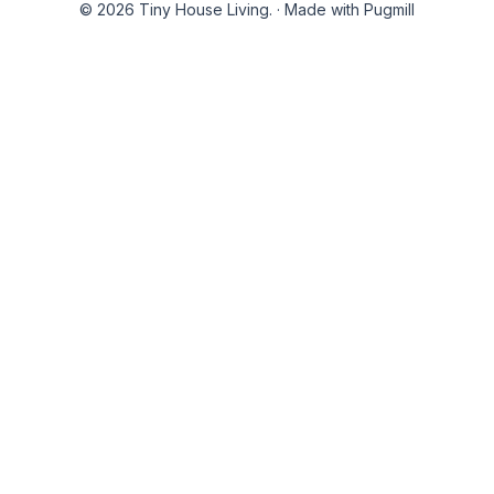
© 2026 Tiny House Living.
·
Made with Pugmill