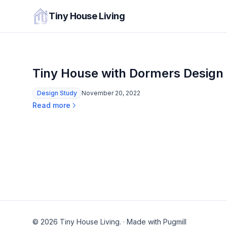
Tiny House Living
Tiny House with Dormers Design
Design Study
November 20, 2022
Read more
© 2026 Tiny House Living.
·
Made with Pugmill