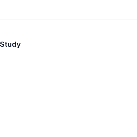
 Study