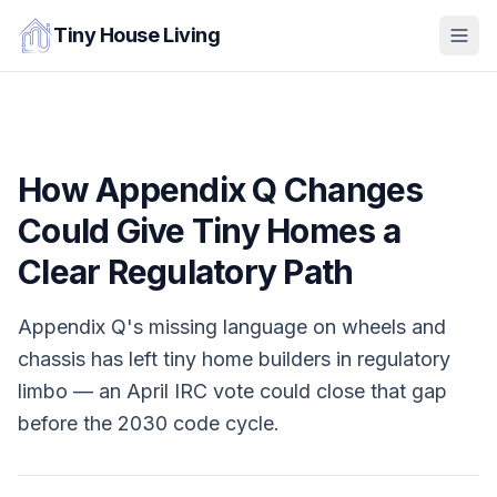
Tiny House Living
How Appendix Q Changes
Could Give Tiny Homes a
Clear Regulatory Path
Appendix Q's missing language on wheels and
chassis has left tiny home builders in regulatory
limbo — an April IRC vote could close that gap
before the 2030 code cycle.