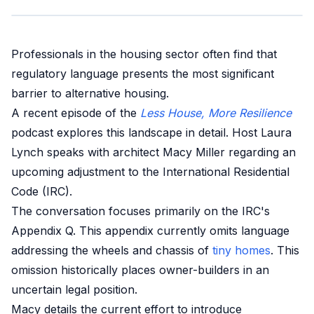
Professionals in the housing sector often find that
regulatory language presents the most significant
barrier to alternative housing.
A recent episode of the
Less House, More Resilience
podcast explores this landscape in detail. Host Laura
Lynch speaks with architect Macy Miller regarding an
upcoming adjustment to the International Residential
Code (IRC).
The conversation focuses primarily on the IRC's
Appendix Q. This appendix currently omits language
addressing the wheels and chassis of
tiny homes
. This
omission historically places owner-builders in an
uncertain legal position.
Macy details the current effort to introduce