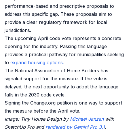
performance-based and prescriptive proposals to
address this specific gap. These proposals aim to
provide a clear regulatory framework for local
jurisdictions.
The upcoming April code vote represents a concrete
opening for the industry. Passing this language
provides a practical pathway for municipalities seeking
to
expand housing options
.
The National Association of Home Builders has
signaled support for the measure. If the vote is
delayed, the next opportunity to adopt the language
falls in the 2030 code cycle.
Signing the Change.org petition is one way to support
the measure before the April vote.
Image: Tiny House Design by
Michael Janzen
with
SketchUp Pro and
rendered by Gemini Pro 3.1
.